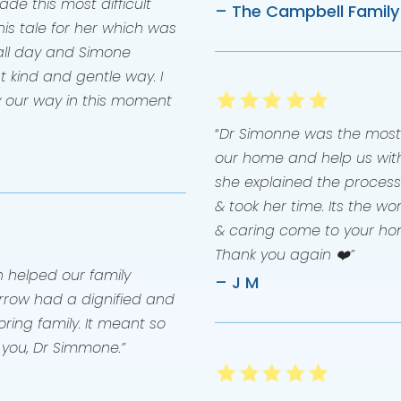
e this most difficult
– The Campbell Family
s tale for her which was
l all day and Simone
t kind and gentle way. I
y our way in this moment
“
Dr Simonne was the most
our home and help us with
she explained the process 
& took her time. Its the w
& caring come to your ho
Thank you again ❤️”
helped our family
– J M
Arrow had a dignified and
ring family. It meant so
 you, Dr Simmone.”