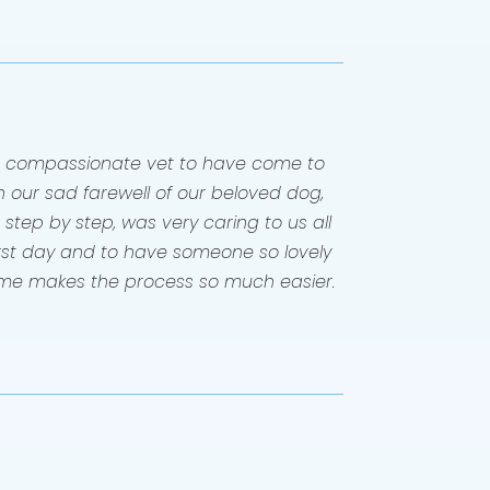
 compassionate vet to have come to
 our sad farewell of our beloved dog,
step by step, was very caring to us all
orst day and to have someone so lovely
me makes the process so much easier.