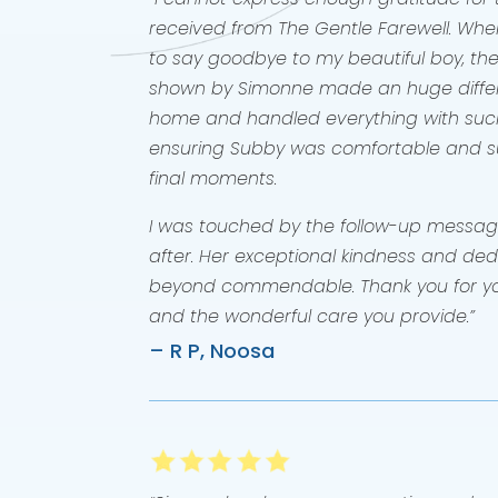
received from The Gentle Farewell. When
to say goodbye to my beautiful boy, the
shown by Simonne made an huge diffe
home and handled everything with su
ensuring Subby was comfortable and su
final moments.
I was touched by the follow-up messag
after. Her exceptional kindness and ded
beyond commendable. Thank you for yo
and the wonderful care you provide.”
– R P, Noosa