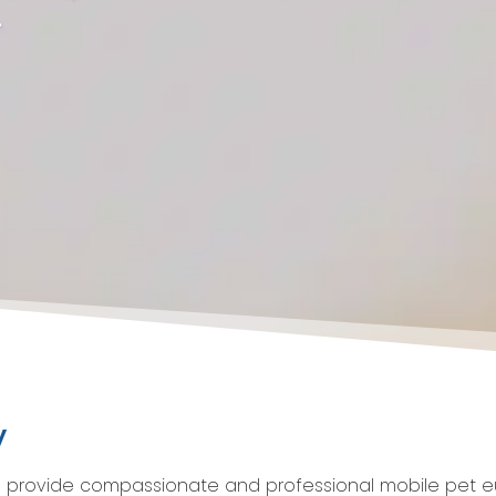
.
y
o provide compassionate and professional mobile pet eu