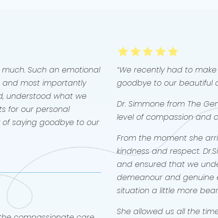
Willow 
were 3 
was the
in har
her wa
a famil
throug
o much. Such an emotional
“We recently had to make 
write th
 and most importantly
goodbye to our beautiful 
Thank 
not on
d, understood what we
🤍🐶✨️
Dr. Simmone from The Gent
s for our personal
level of compassion and car
y of saying goodbye to our
From the moment she arriv
kindness and respect. Dr.
and ensured that we unde
demeanour and genuine
situation a little more bea
She allowed us all the ti
r the compassionate care