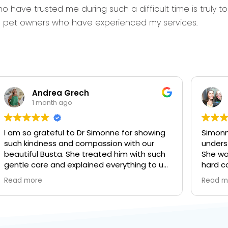
o have trusted me during such a difficult time is truly 
om pet owners who have experienced my services.
Andrea Grech
1 month ago
I am so grateful to Dr Simonne for showing
Simonne
such kindness and compassion with our
unders
beautiful Busta. She treated him with such
She wa
gentle care and explained everything to us
hard c
every step of the way. It was a difficult day
leading
Read more
Read m
to get through but I’m forever grateful for
the da
everything you did.
goodby
here wi
more at