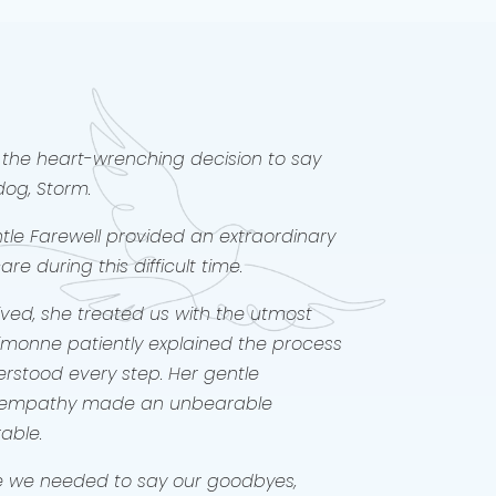
was by our sides since our children
and 4 yrs old. For 16.5years Willow
ir sister, their joy and their confidant
d times. Therefore, saying goodbye to
s the hardest thing we have done as
y. It has taken 3 months of walking
h the grief to be strong enough to
the heart-wrenching decision to say
is.
dog, Storm.
you Simonne for making our goodbye
ly bearable, but a precious memory.
le Farewell provided an extraordinary
e during this difficult time.
ed, she treated us with the utmost
Simonne patiently explained the process
rstood every step. Her gentle
 empathy made an unbearable
rable.
me we needed to say our goodbyes,