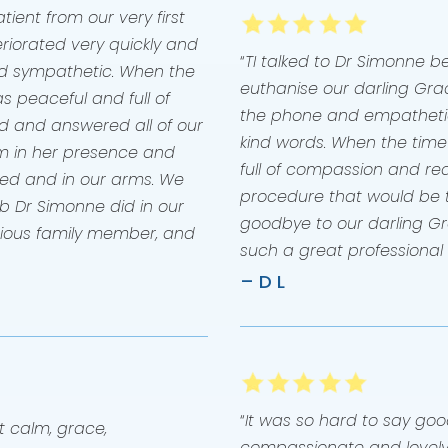
ient from our very first
eriorated very quickly and
“
TI talked to Dr Simonne 
d sympathetic. When the
euthanise our darling Grac
s peaceful and full of
the phone and empathetic
d and answered all of our
kind words. When the tim
m in her presence and
full of compassion and real
 bed and in our arms. We
procedure that would be ta
ob Dr Simonne did in our
goodbye to our darling Gr
cious family member, and
such a great professional
– D L
“
It was so hard to say go
t calm, grace,
compassionate and lovely