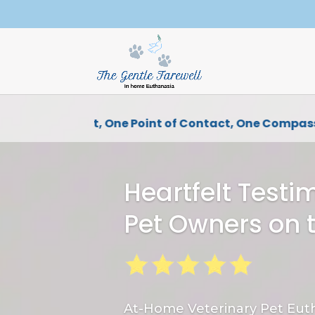
One Vet, One Point of Contact, One Compassi
Heartfelt Testi
Pet Owners on 
At-Home Veterinary Pet Euth