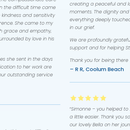
creating a peaceful and lo
 the difficult time came
moments. The dignity and
 kindness and sensitivity
everything deeply touche
rence. She came to my
in our grief.
ch grace and empathy,
rrounded by love in his
We are profoundly grateful
support and for helping S
es she sent in the days
Thank you for being there f
ication to her work are
– R R, Coolum Beach
ur outstanding service
“
Simonne – you helped to m
a little easier. Thank you
our lovely Bella on her jo