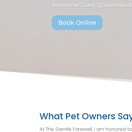
Sunshine Coast, Queensland
Book Online
What Pet Owners Sa
At The Gentle Farewell, I am honored t