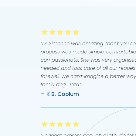
“Dr Simonne was amazing, thank you s
process was made simple, comfortable
compassionate. She was very organise
needed and took care of all our request
farewell. We can’t imagine a better wa
family dog Doza.”
– K B, Coolum
“I cannot express enough gratitude fo