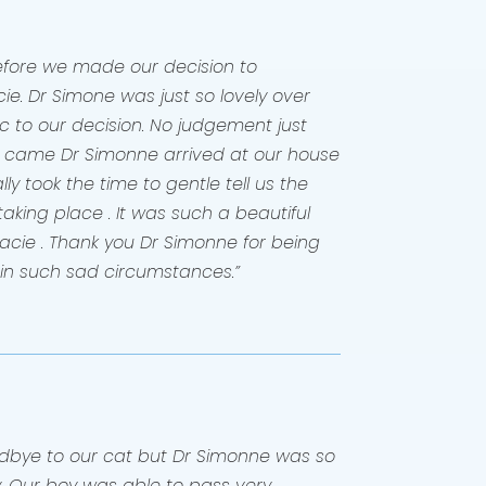
before we made our decision to
ie. Dr Simone was just so lovely over
 to our decision. No judgement just
e came Dr Simonne arrived at our house
ly took the time to gentle tell us the
king place . It was such a beautiful
acie . Thank you Dr Simonne for being
 in such sad circumstances.”
odbye to our cat but Dr Simonne was so
. Our boy was able to pass very