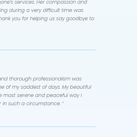
one’s services. Her compassion and
g during a very difficult time was
hank you for helping us say goodbye to
and thorough professionalism was
e of my saddest of days. My beautiful
the most serene and peaceful way I
 in such a circumstance. “