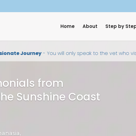
Home
About
Step by Ste
onate Journey
- You will only speak to the vet who visi
monials from
the Sunshine Coast
anasia,