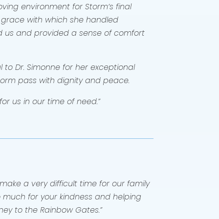
ving environment for Storm’s final
 grace with which she handled
d us and provided a sense of comfort
 to Dr. Simonne for her exceptional
torm pass with dignity and peace.
or us in our time of need.”
ake a very difficult time for our family
 so much for your kindness and helping
urney to the Rainbow Gates.”