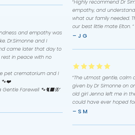
“
Highly recommend Dr Sim
empathy, and understandin
what our family needed. T
our best little mate Elton. “
 kindness and empathy was
– J G
ke. Dr.Simonne and I
nd came later that day to
l rest in peace with no
 the pet crematorium and I
“
The utmost gentle, calm 
 🐾❤️
given by Dr Simonne on on
a Gentle Farewell 🐾🐈‍⬛🦋”
old girl Jenna left me in 
could have ever hoped for
– S M