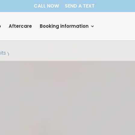
CALL NOW
SEND A TEXT
p
Aftercare
Booking information
ts your home. No receptionists, no nurses, no assistants