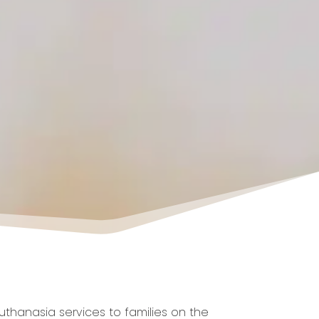
thanasia services to families on the