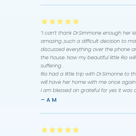
“I can’t thank Dr.Simmone enough her
amazing ,such a difficult decision to ma
discussed everything over the phone a
the house. Now my beautiful little Rio wil
suffering .
Rio had a little trip with Dr.Simonne to
will have her home with me once again
I am blessed an grateful for yes it was 
– A M