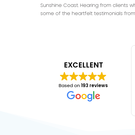
Sunshine Coast. Hearing from clients wh
some of the heartfelt testimonials fr
EXCELLENT
Based on
193 reviews