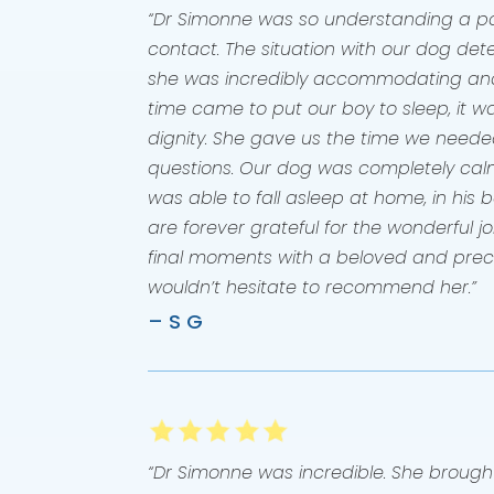
“Dr Simonne was so understanding a pat
contact. The situation with our dog det
she was incredibly accommodating an
time came to put our boy to sleep, it wa
dignity. She gave us the time we neede
questions. Our dog was completely cal
was able to fall asleep at home, in his
are forever grateful for the wonderful j
final moments with a beloved and pre
wouldn’t hesitate to recommend her.”
– S G
“Dr Simonne was incredible. She brough