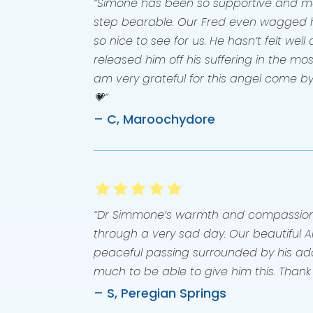
“Simone has been so supportive and mad
step bearable. Our Fred even wagged hi
so nice to see for us. He hasn’t felt wel
released him off his suffering in the mos
am very grateful for this angel come b
💗”
– C, Maroochydore
“Dr Simmone’s warmth and compassion 
through a very sad day. Our beautiful 
peaceful passing surrounded by his ado
much to be able to give him this. Thank
– S, Peregian Springs