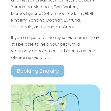
and nearby areas such as Mount Coolum,
Yaroomba, Marcoola, Twin Waters,
Maroochydore, Cotton Tree, Buderim, Bli Bli,
Ninderry, Yandina, Doonan, Eumundi,
Verrierdale, and Mountain Creek.
If you are just outside my service area, I may
still be able to help your pet with a
veterinary appointment, subject to an out-
of-area service fee.
Booking Enquiry