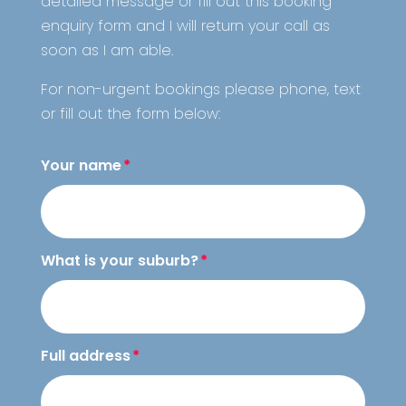
detailed message or fill out this booking
enquiry form and I will return your call as
soon as I am able.
For non-urgent bookings please
phone, text
or fill out the form below:
Your name
What is your suburb?
Full address