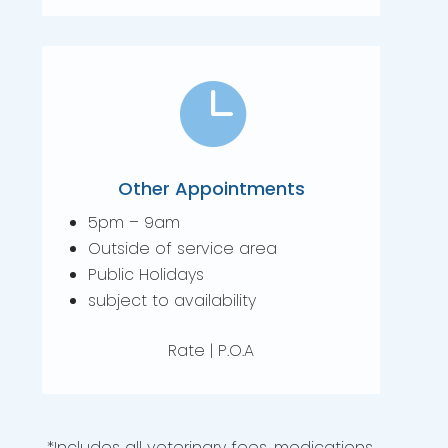

Other Appointments
5pm – 9am
Outside of service area
Public Holidays
subject to availability
Rate | P.O.A
*Includes all veterinary fees, medications,