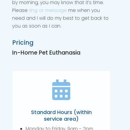
by morning, you may know that it’s time.
Please
ring or message
me when you
need and I will do my best to get back to
you as soon as I can.
Pricing
In-Home Pet Euthanasia

Standard Hours (within
service area)
Monday to Friday, 9am - 2pm