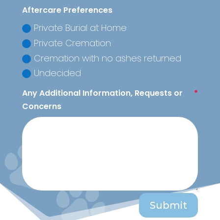
Aftercare Preferences
Private Burial at Home
Private Cremation
Cremation with no ashes returned
Undecided
Any Additional Information, Requests or
Concerns
Submit