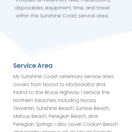
disposables, equipment, time, and travel
within the Sunshine Coast service area.
Service Area
My Sunshine Coast veterinary service area
covers from Noosa to Mooloolaba and
inland to the Bruce Highway. I service the
Northern beaches, including Noosa,
Tewantin, Sunshine Beach, Sunrise Beach,
Marcus Beach, Peregian Beach, and
Peregian Springs. I also cover Coolum Beach