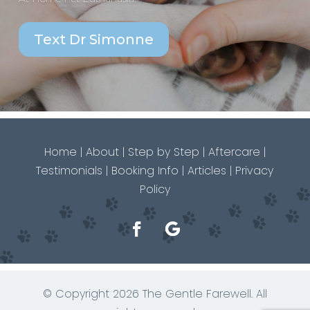
Text Dr Simonne
Home
|
About
|
Step by Step
|
Aftercare
|
Testimonials
|
Booking Info
|
Articles
|
Privacy
Policy
© Copyright 2026 The Gentle Farewell. All