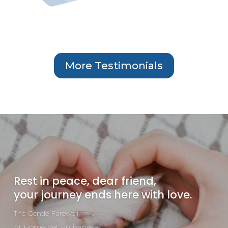
More Testimonials
Rest in peace, dear friend,
your journey ends here with love.
The Gentle Farewell,
At Home Pet Euthanasia.