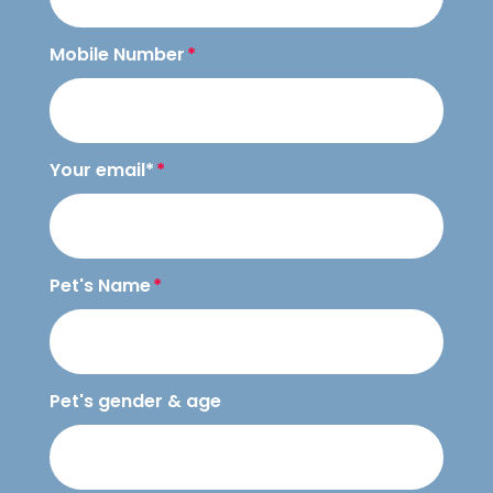
Mobile Number
Your email*
Pet's Name
Pet's gender & age