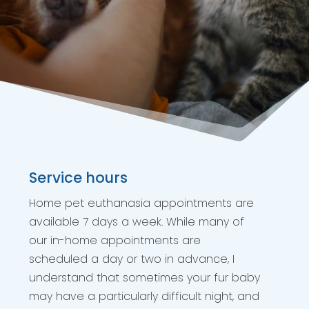
Service hours
Home pet euthanasia appointments are
available 7 days a week. While many of
our in-home appointments are
scheduled a day or two in advance, I
understand that sometimes your fur baby
may have a particularly difficult night, and