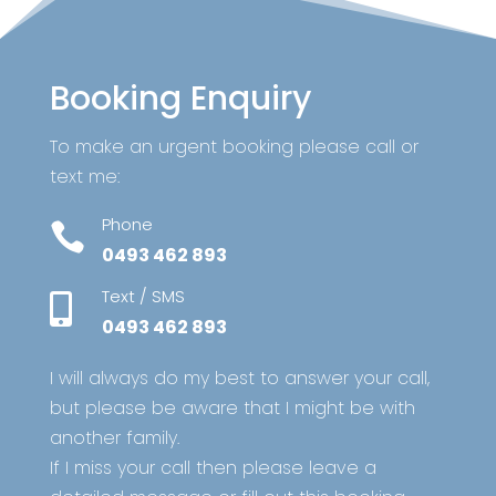
Booking Enquiry
To make an urgent booking please call or
text me:
Phone

0493 462 893
Text / SMS

0493 462 893
I will always do my best to answer your call,
but please be aware that I might be with
another family.
If I miss your call then please leave a