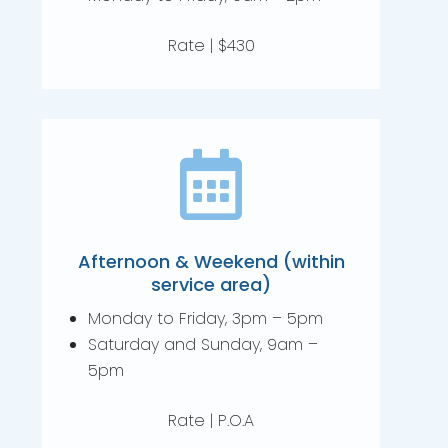
Rate | $430

Afternoon & Weekend (within
service area)
Monday to Friday, 3pm – 5pm
Saturday and Sunday, 9am –
5pm
Rate | P.O.A