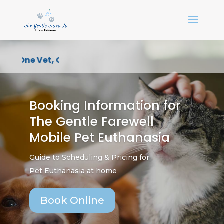
One Vet, One Point of Contact, One Compassion
Booking Information for
The Gentle Farewell
Mobile Pet Euthanasia
Guide to Scheduling & Pricing for
Pet Euthanasia at home
Book Online