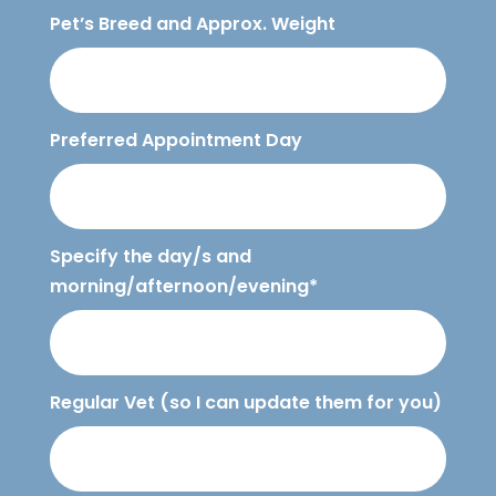
Pet’s Breed and Approx. Weight
Preferred Appointment Day
Specify the day/s and
morning/afternoon/evening*
Regular Vet (so I can update them for you)