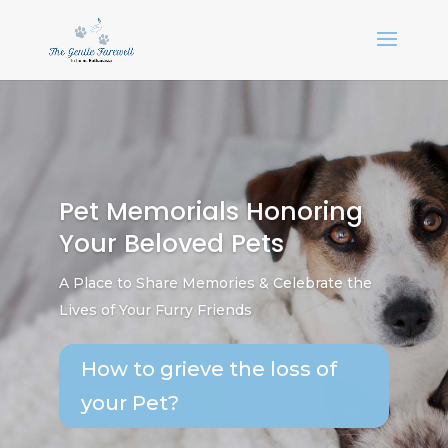
Pet Memorials Honoring
Your Beloved Pets
A Place to Share Memories & Celebrate the
Lives of Your Furry Friends
How to grieve the loss of
your Pet?