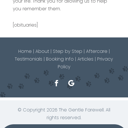
your life. Thank you for allowing us to help
you remember them.
[obituaries]
Home
|
About
|
Step by Step
|
Aftercare
|
Testimonials
|
Booking Info
|
Articles
|
Privacy
Policy
© Copyright 2026 The Gentle Farewell. All
rights reserved.