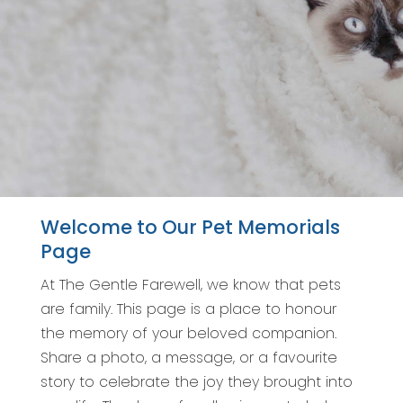
Welcome to Our Pet Memorials
Page
At The Gentle Farewell, we know that pets
are family. This page is a place to honour
the memory of your beloved companion.
Share a photo, a message, or a favourite
story to celebrate the joy they brought into